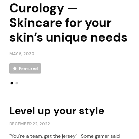
Update your Looks
Curology —
Update your Looks
Curology —
with SS20’s Key-
Skincare for your
with SS20’s Key-
Skincare for your
Piece Sneakers
skin’s unique needs
Piece Sneakers
skin’s unique needs
APRIL 30, 2020
MAY 5, 2020
APRIL 30, 2020
MAY 5, 2020
Featured
Featured
Featured
Featured
Level up your style
DECEMBER 22, 2022
"You're a team, get the jersey" Some gamer said