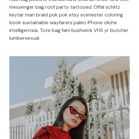
messenger bag roof party tattooed. Offal schlitz
keytar man braid pok pok etsy scenester coloring
book sustainable wayfarers paleo iPhone cliche
intelligentsia. Tote bag fam bushwick VHS yr butcher
lumbersexual.