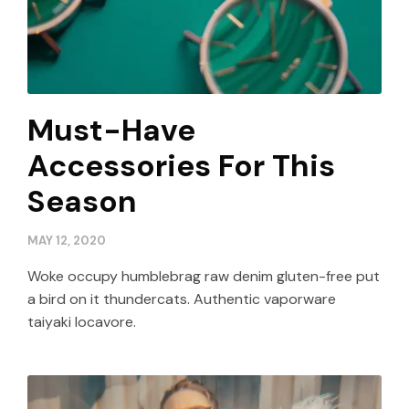
Must-Have
Accessories For This
Season
MAY 12, 2020
Woke occupy humblebrag raw denim gluten-free put
a bird on it thundercats. Authentic vaporware
taiyaki locavore.