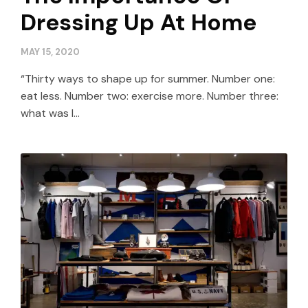
Dressing Up At Home
MAY 15, 2020
“Thirty ways to shape up for summer. Number one:
eat less. Number two: exercise more. Number three:
what was I…