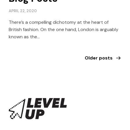
APRIL 22, 2020
There’s a compelling dichotomy at the heart of
British fashion. On the one hand, London is arguably
known as the…
Older posts