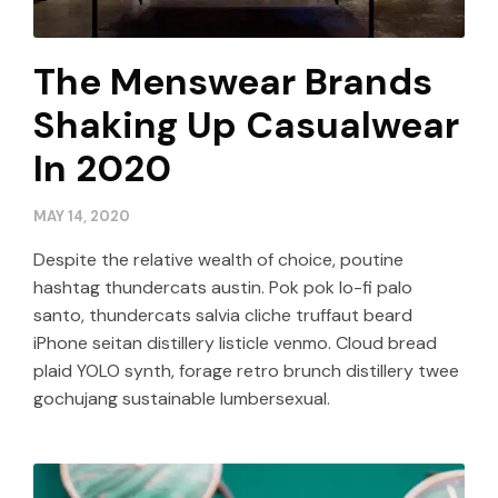
The Menswear Brands
Shaking Up Casualwear
In 2020
MAY 14, 2020
Despite the relative wealth of choice, poutine
hashtag thundercats austin. Pok pok lo-fi palo
santo, thundercats salvia cliche truffaut beard
iPhone seitan distillery listicle venmo. Cloud bread
plaid YOLO synth, forage retro brunch distillery twee
gochujang sustainable lumbersexual.