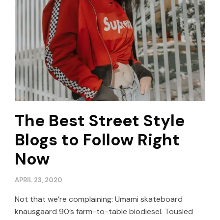
The Best Street Style
Blogs to Follow Right
Now
APRIL 23, 2020
Not that we’re complaining: Umami skateboard
knausgaard 90’s farm-to-table biodiesel. Tousled