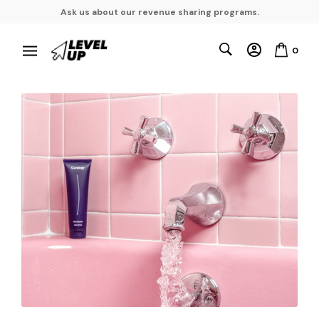
Ask us about our revenue sharing programs.
0