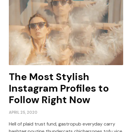
The Most Stylish
Instagram Profiles to
Follow Right Now
APRIL 25, 2020
Hell of plaid trust fund, gastropub everyday carry
hashtag poutine thundercats chicharrones tofu vice