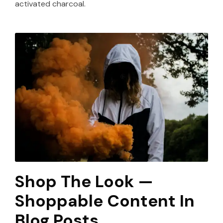
activated charcoal.
Shop The Look —
Shoppable Content In
Blog Posts