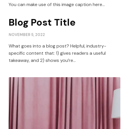
You can make use of this image caption here...
Blog Post Title
NOVEMBER 5, 2022
What goes into a blog post? Helpful, industry-
specific content that: 1) gives readers a useful
takeaway, and 2) shows you’re…