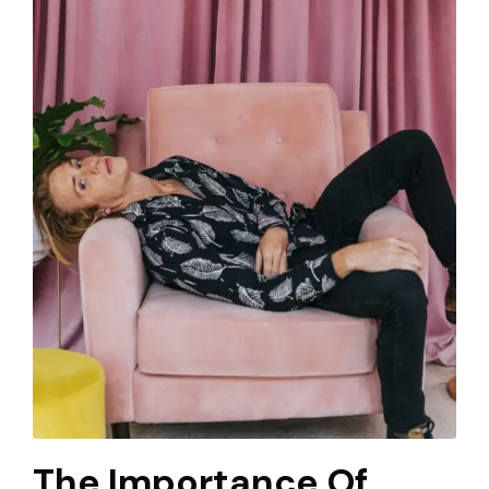
The Importance Of