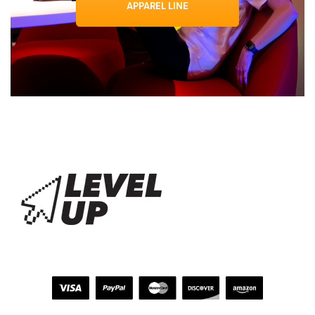
APPAREL LINE