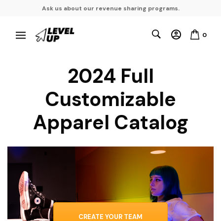
Ask us about our revenue sharing programs.
0
2024 Full
Customizable
Apparel Catalog
CREATE YOUR TEAM