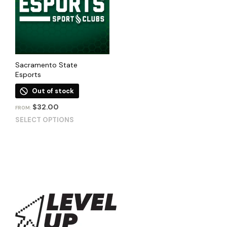
Sacramento State
Esports
Out of stock
$
32.00
FROM:
SELECT OPTIONS