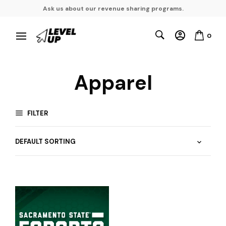
Ask us about our revenue sharing programs.
0
Apparel
FILTER