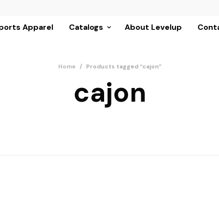
ports Apparel
Catalogs
About Levelup
Conta
Home
/
Products tagged “cajon”
cajon