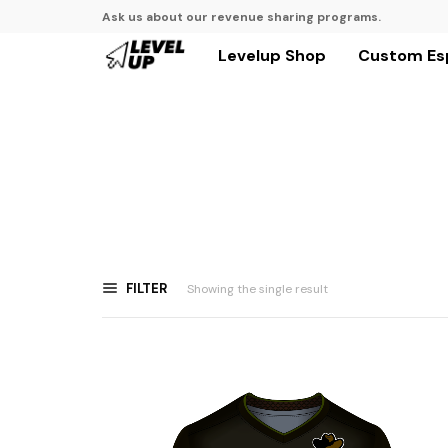
Ask us about our revenue sharing programs.
Levelup Shop
Custom Es
FILTER
Showing the single result