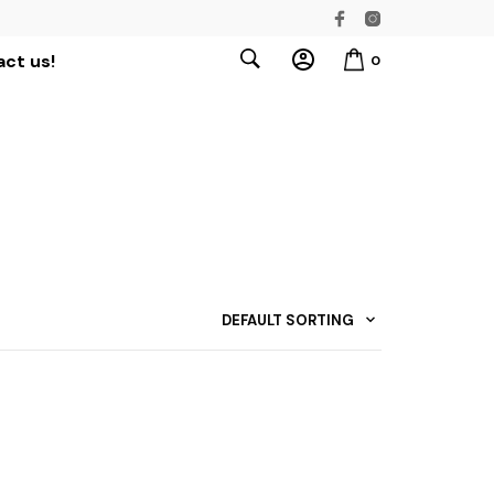
ct us!
0
DEFAULT SORTING