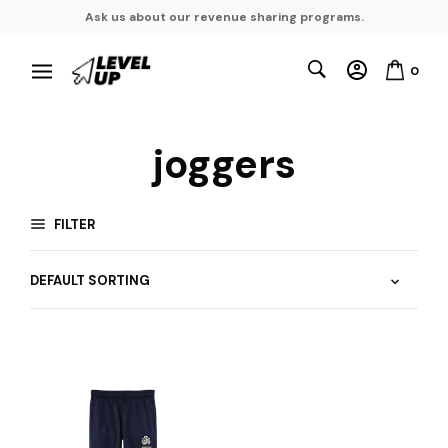
Ask us about our revenue sharing programs.
0
joggers
FILTER