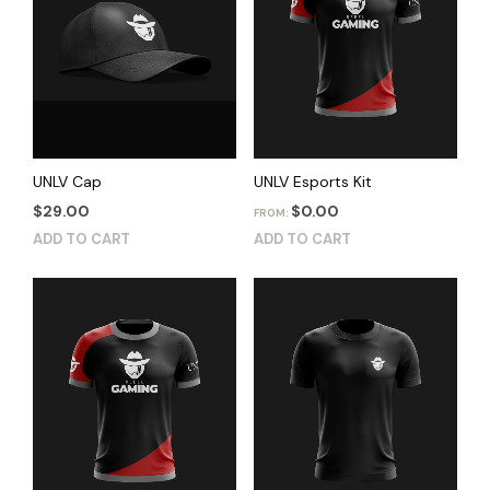
UNLV Cap
UNLV Esports Kit
$
29.00
$
0.00
FROM:
ADD TO CART
ADD TO CART