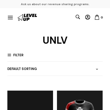
Ask us about our revenue sharing programs.
0
UNLV
FILTER