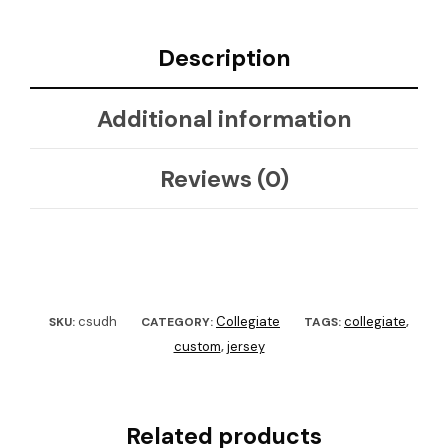
Description
Additional information
Reviews (0)
csudh
Collegiate
collegiate
SKU:
CATEGORY:
TAGS:
,
custom
jersey
,
Related products