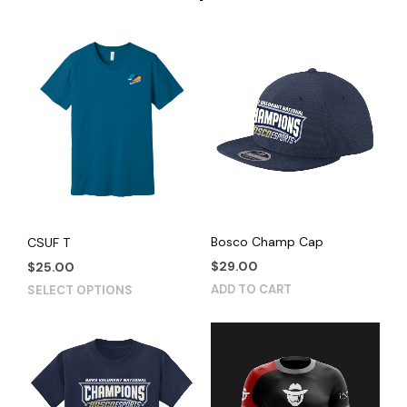
Bosco Champ Cap
CSUF T
$
29.00
$
25.00
This
ADD TO CART
SELECT OPTIONS
product
has
multiple
variants.
The