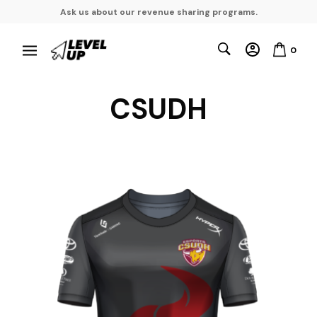
Ask us about our revenue sharing programs.
0
CSUDH