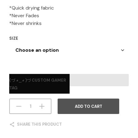
*Quick drying fabric
*Never Fades
*Never shrinks
SIZE
(づ ◕‿◕ )づ CUSTOM GAMER
TAG
ADD TO CART
SHARE THIS PRODUCT