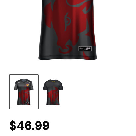
$
46.99