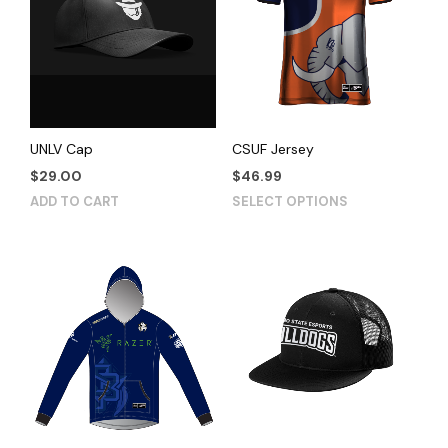
UNLV Cap
CSUF Jersey
$
29.00
$
46.99
This
ADD TO CART
SELECT OPTIONS
product
has
multiple
variants.
The
options
may
be
chosen
on
the