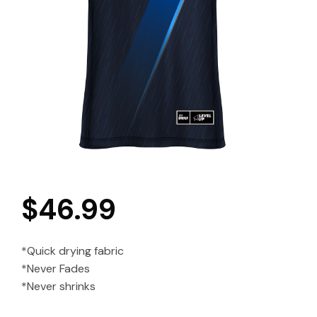
$
46.99
*Quick drying fabric
*Never Fades
*Never shrinks