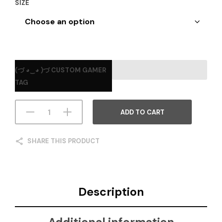
SIZE
(づ ◕‿◕ )づ CUSTOM GAMER
TAG
ADD TO CART
SHARE THIS PRODUCT
Description
Additional information