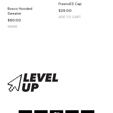
product
FresnoES Cap
Bosco Hooded
page
$
29.00
Sweater
ADD TO CART
$
80.00
This
NAME
product
has
multiple
variants.
The
options
may
be
chosen
on
the
product
page