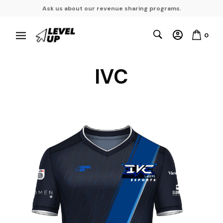
Ask us about our revenue sharing programs.
0
IVC