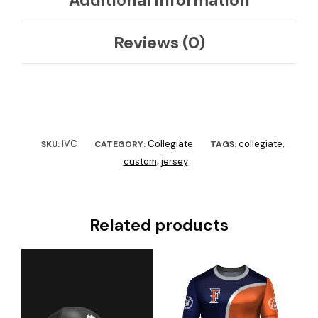
Reviews (0)
IVC
Collegiate
collegiate
SKU:
CATEGORY:
TAGS:
,
custom
jersey
,
Related products