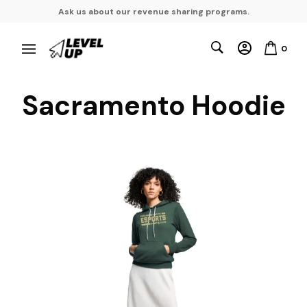
Ask us about our revenue sharing programs.
0
Sacramento Hoodie