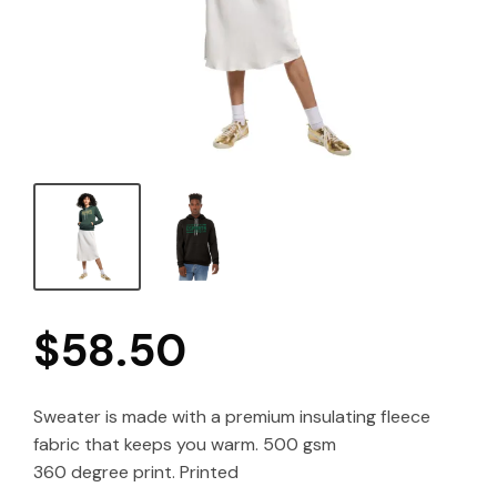
$
58.50
Sweater is made with a premium insulating fleece
fabric that keeps you warm. 500 gsm
360 degree print. Printed