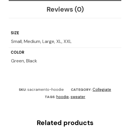
Reviews (0)
SIZE
Small, Medium, Large, XL, XXL
COLOR
Green, Black
sacramento-hoodie
Collegiate
SKU:
CATEGORY:
hoodie
sweater
TAGS:
,
Related products