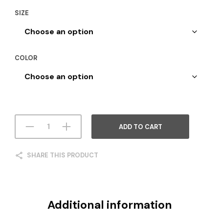
SIZE
COLOR
ADD TO CART
SHARE THIS PRODUCT
Additional information