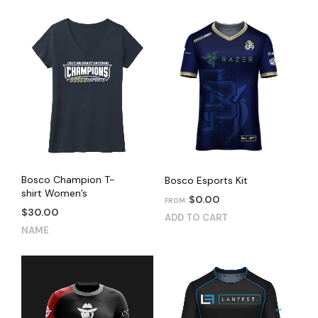
Bosco Champion T-
Bosco Esports Kit
shirt Women’s
$
0.00
FROM:
$
30.00
ADD TO CART
This
NAME
product
has
multiple
variants.
The