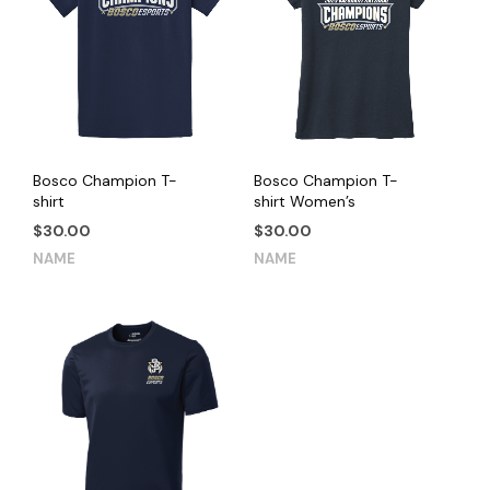
Bosco Champion T-
Bosco Champion T-
shirt
shirt Women’s
$
30.00
$
30.00
This
This
NAME
NAME
product
product
has
has
multiple
multiple
variants.
variants.
The
The
options
options
may
may
be
be
chosen
chosen