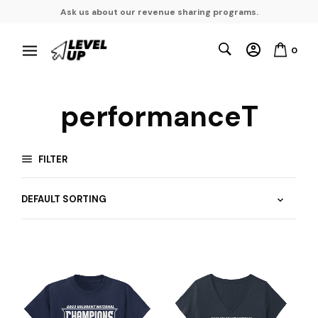
Ask us about our revenue sharing programs.
0
performanceT
FILTER