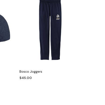
Bosco Joggers
$
45.00
This
NAME
product
has
multiple