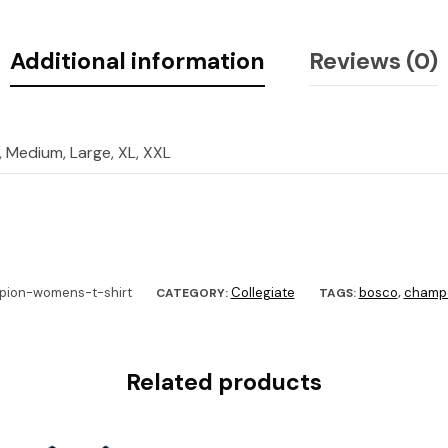
Additional information
Reviews (0)
, Medium, Large, XL, XXL
ion-womens-t-shirt
Collegiate
bosco
champ
CATEGORY:
TAGS:
,
Related products