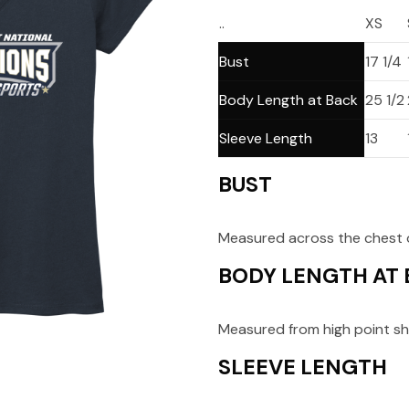
..
XS
Bust
17 1/4
Body Length at Back
25 1/2
Sleeve Length
13
BUST
Measured across the chest o
BODY LENGTH AT
Measured from high point sh
SLEEVE LENGTH