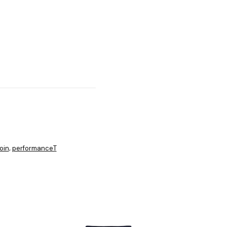
oin
performanceT
,