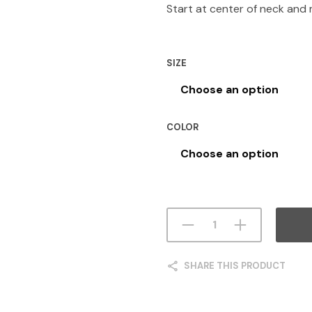
Start at center of neck and
SIZE
COLOR
SHARE THIS PRODUCT