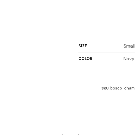
Small
SIZE
Navy
COLOR
bosco-champ
SKU: