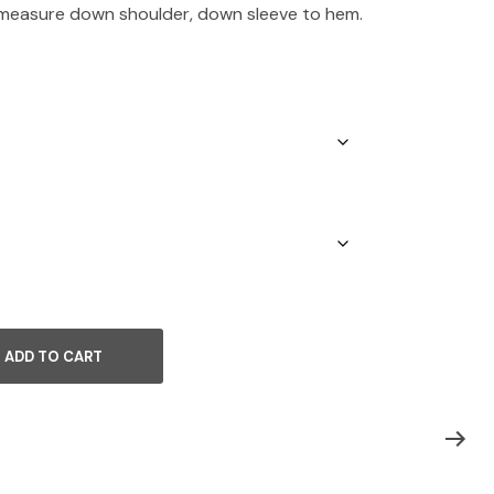
 measure down shoulder, down sleeve to hem.
ADD TO CART