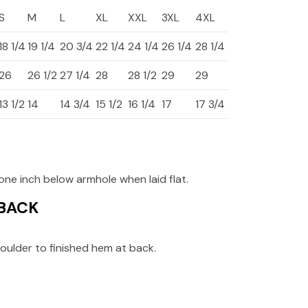
S
M
L
XL
XXL
3XL
4XL
18 1/4
19 1/4
20 3/4
22 1/4
24 1/4
26 1/4
28 1/4
26
26 1/2
27 1/4
28
28 1/2
29
29
13 1/2
14
14 3/4
15 1/2
16 1/4
17
17 3/4
ne inch below armhole when laid flat.
 BACK
oulder to finished hem at back.