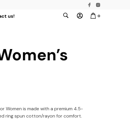
ct us!
0
 Women’s
or Women is made with a premium 4.5-
d ring spun cotton/rayon for comfort.