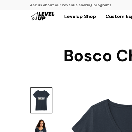
Ask us about our revenue sharing programs.
Levelup Shop
Custom Es
Bosco C