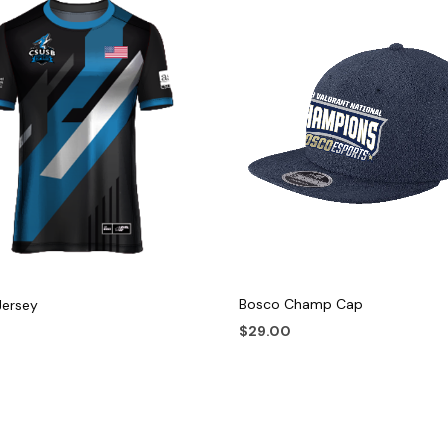
Bosco Champ Cap
Jersey
$
29.00
This
ADD TO CART
 OPTIONS
product
has
multiple