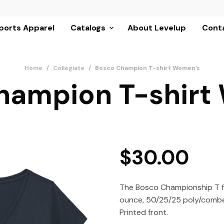
ports Apparel
Catalogs
About Levelup
Conta
Home
/
Collegiate
/
Bosco Champion T-shirt Women’s
hampion T-shirt
$
30.00
The Bosco Championship T f
ounce, 50/25/25 poly/combe
Printed front.