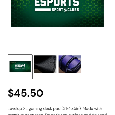
$
45.50
Levelup XL gaming desk pad (31×15.5in). Made with
premium neoprene. Smooth top surface and finished