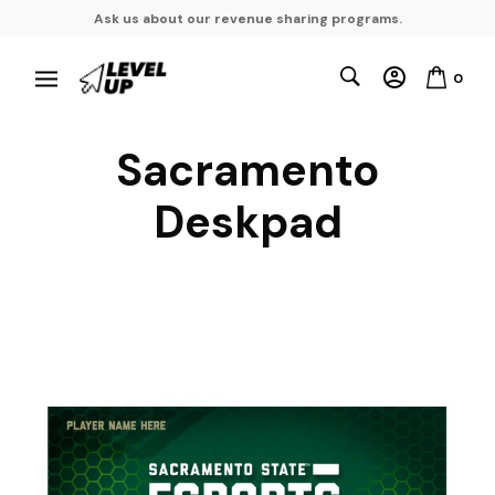
Ask us about our revenue sharing programs.
0
Sacramento
Deskpad