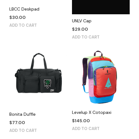
LBCC Deskpad
$
30.00
UNLV Cap
ADD TO CART
$
29.00
ADD TO CART
Levelup X Cotopaxi
Bonita Duffle
$
145.00
$
77.00
ADD TO CART
ADD TO CART