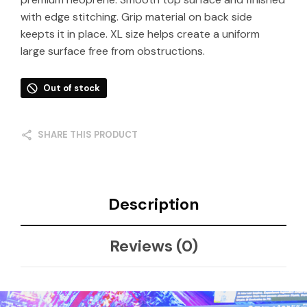
with edge stitching. Grip material on back side
keepts it in place. XL size helps create a uniform
large surface free from obstructions.
Out of stock
SHARE THIS PRODUCT
Description
Reviews (0)