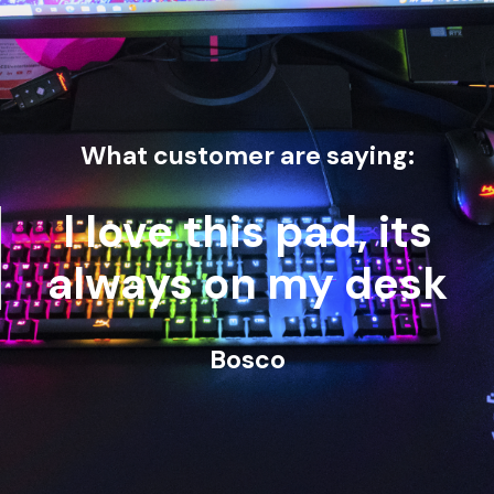
What customer are saying:
I love this pad, its
always on my desk
Bosco