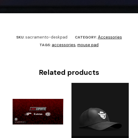
sacramento-deskpad
Accessories
SKU:
CATEGORY:
accessories
mouse pad
TAGS:
,
Related products