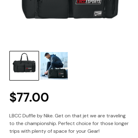
$
77.00
LBCC Duffle by Nike. Get on that jet we are traveling
to the championship. Perfect choice for those longer
trips with plenty of space for your Gear!