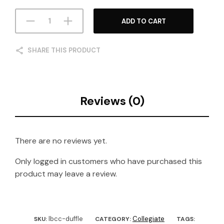
ADD TO CART
SHARE THIS PRODUCT
Reviews (0)
There are no reviews yet.
Only logged in customers who have purchased this
product may leave a review.
lbcc-duffle
Collegiate
SKU:
CATEGORY:
TAGS: