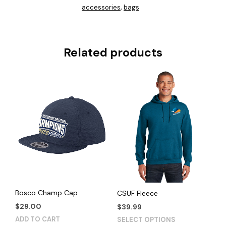
accessories
bags
,
Related products
Bosco Champ Cap
CSUF Fleece
$
29.00
$
39.99
This
ADD TO CART
SELECT OPTIONS