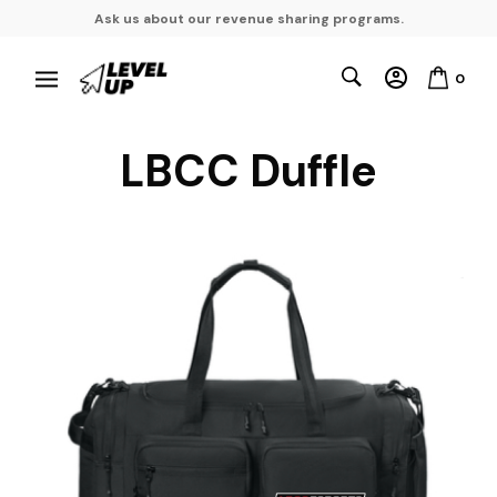
Ask us about our revenue sharing programs.
0
LBCC Duffle