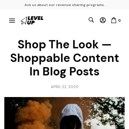
Ask us about our revenue sharing programs.
0
Shop The Look —
Shoppable Content
In Blog Posts
APRIL 22, 2020