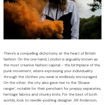
There’s a compelling dichotomy at the heart of British
fashion. On the one hand, London is arguably known as
the most creative fashion capital – the birthplace of the
punk movement, where expressing your individuality
through the clothes you wear is endlessly encouraged.
On the other, the city also gave rise to the ‘Sloane
ranger’, notable for their penchant for preppy separates,
heritage fabrics and chunky knits. For the best of both
worlds, look to needle-pushing designer JW Anderson,