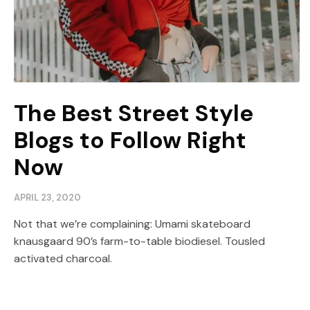
The Best Street Style
Blogs to Follow Right
Now
APRIL 23, 2020
Not that we’re complaining: Umami skateboard
knausgaard 90’s farm-to-table biodiesel. Tousled
activated charcoal.