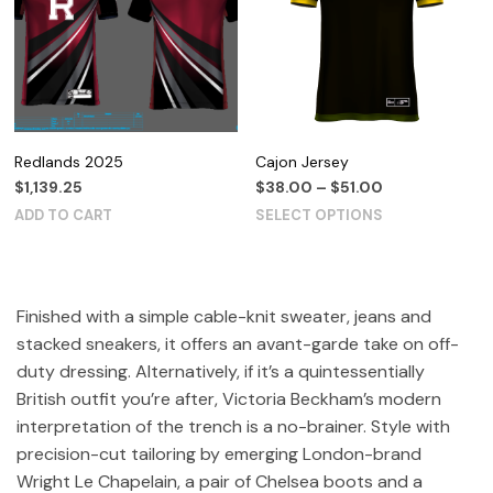
Redlands 2025
Cajon Jersey
$
1,139.25
$
38.00
–
$
51.00
ADD TO CART
SELECT OPTIONS
Finished with a simple cable-knit sweater, jeans and
stacked sneakers, it offers an avant-garde take on off-
duty dressing. Alternatively, if it’s a quintessentially
British outfit you’re after, Victoria Beckham’s modern
interpretation of the trench is a no-brainer. Style with
precision-cut tailoring by emerging London-brand
Wright Le Chapelain, a pair of Chelsea boots and a