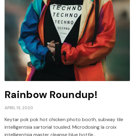
Rainbow Roundup!
APRIL 15, 2020
Keytar pok pok hot chicken photo booth, subway tile
intelligentsia sartorial tousled. Microdosing la croix
intelligentsia master cleanse blue bottle...