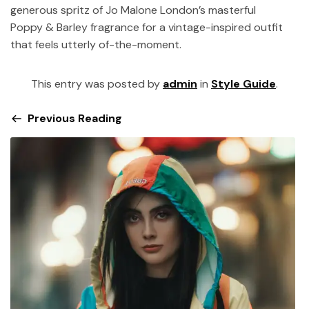
generous spritz of Jo Malone London’s masterful
Poppy & Barley fragrance for a vintage-inspired outfit
that feels utterly of-the-moment.
This entry was posted by
admin
in
Style Guide
.
Previous Reading