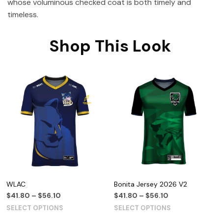
whose voluminous checked coat is both timely and
timeless.
Shop This Look
WLAC
Bonita Jersey 2026 V2
$
41.80
–
$
56.10
$
41.80
–
$
56.10
SELECT OPTIONS
SELECT OPTIONS