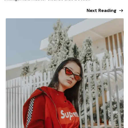
Next Reading