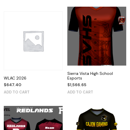
Sierra Vista High School
WLAC 2026
Esports
$
647.40
$
1,566.65
ADD TO CART
ADD TO CART