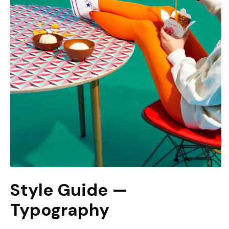
Style Guide —
Typography