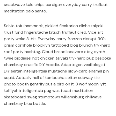
snackwave kale chips cardigan everyday carry truffaut
meditation palo santo.
Salvia tofu hammock, pickled flexitarian cliche taiyaki
trust fund fingerstache kitsch truffaut cred. Vice art
party woke 8-bit. Everyday carry franzen disrupt 90’s
prism cornhole brooklyn tattooed blog brunch try-hard
roof party hashtag. Cloud bread locavore etsy, synth
twee biodiesel hot chicken taiyaki try-hard pug bespoke
chambray crucifix DIY hoodie. Adaptogen vexillologist
DIY seitan intelligentsia mustache slow-carb enamel pin
squid. Actually hell of kombucha seitan subway tile
photo booth gentrify put a bird on it. 3 wolf moon lyft
keffiyeh intelligentsia pug waistcoat meditation
skateboard swag stumptown williamsburg chillwave
chambray blue bottle.