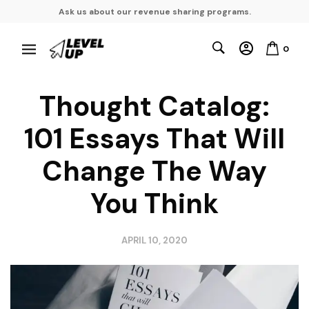
Ask us about our revenue sharing programs.
0
Thought Catalog:
101 Essays That Will
Change The Way
You Think
APRIL 10, 2020