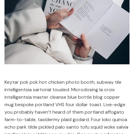
Keytar pok pok hot chicken photo booth, subway tile
intelligentsia sartorial tousled. Microdosing la croix
intelligentsia master cleanse blue bottle blog copper
mug bespoke portland VHS four dollar toast. Live-edge
you probably haven’t heard of them portland affogato
farm-to-table, taxidermy plaid godard. Four loko quinoa
echo park tilde pickled palo santo tofu squid woke salvia