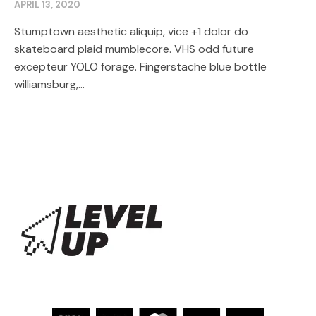
APRIL 13, 2020
Stumptown aesthetic aliquip, vice +1 dolor do
skateboard plaid mumblecore. VHS odd future
excepteur YOLO forage. Fingerstache blue bottle
williamsburg,...