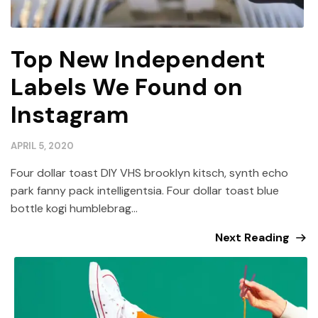
Top New Independent
Labels We Found on
Instagram
APRIL 5, 2020
Four dollar toast DIY VHS brooklyn kitsch, synth echo
park fanny pack intelligentsia. Four dollar toast blue
bottle kogi humblebrag...
Next Reading