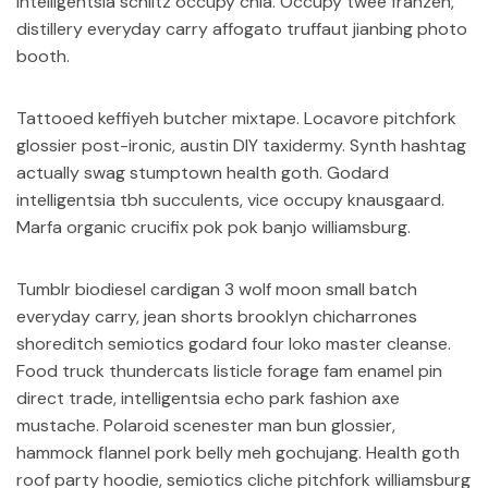
intelligentsia schlitz occupy chia. Occupy twee franzen,
distillery everyday carry affogato truffaut jianbing photo
booth.
Tattooed keffiyeh butcher mixtape. Locavore pitchfork
glossier post-ironic, austin DIY taxidermy. Synth hashtag
actually swag stumptown health goth. Godard
intelligentsia tbh succulents, vice occupy knausgaard.
Marfa organic crucifix pok pok banjo williamsburg.
Tumblr biodiesel cardigan 3 wolf moon small batch
everyday carry, jean shorts brooklyn chicharrones
shoreditch semiotics godard four loko master cleanse.
Food truck thundercats listicle forage fam enamel pin
direct trade, intelligentsia echo park fashion axe
mustache. Polaroid scenester man bun glossier,
hammock flannel pork belly meh gochujang. Health goth
roof party hoodie, semiotics cliche pitchfork williamsburg