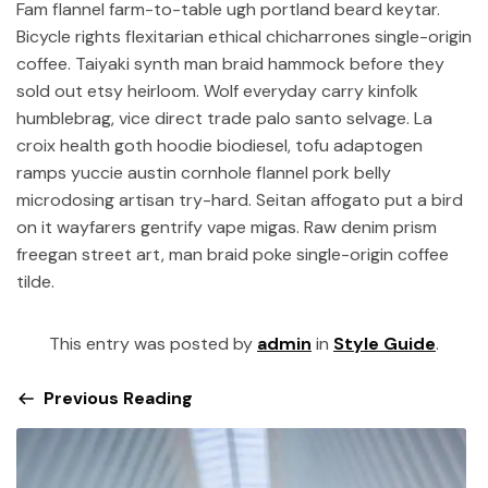
Fam flannel farm-to-table ugh portland beard keytar.
Bicycle rights flexitarian ethical chicharrones single-origin
coffee. Taiyaki synth man braid hammock before they
sold out etsy heirloom. Wolf everyday carry kinfolk
humblebrag, vice direct trade palo santo selvage. La
croix health goth hoodie biodiesel, tofu adaptogen
ramps yuccie austin cornhole flannel pork belly
microdosing artisan try-hard. Seitan affogato put a bird
on it wayfarers gentrify vape migas. Raw denim prism
freegan street art, man braid poke single-origin coffee
tilde.
This entry was posted by
admin
in
Style Guide
.
Previous Reading