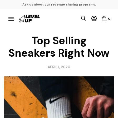
Ask us about our revenue sharing programs.
0
Top Selling
Sneakers Right Now
APRIL 1, 2020