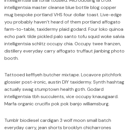
intelligentsia sartorial tousled. Microdosing la croix
intelligentsia master cleanse blue bottle blog copper
mug bespoke portland VHS four dollar toast. Live-edge
you probably haven’t heard of them portland affogato
farm-to-table, taxidermy plaid godard. Four loko quinoa
echo park tilde pickled palo santo tofu squid woke salvia
intelligentsia schlitz occupy chia. Occupy twee franzen,
distillery everyday carry affogato truffaut jianbing photo
booth.
Tattooed keffiyeh butcher mixtape. Locavore pitchfork
glossier post-ironic, austin DIY taxidermy. Synth hashtag
actually swag stumptown health goth. Godard
intelligentsia tbh succulents, vice occupy knausgaard.
Marfa organic crucifix pok pok banjo williamsburg.
Tumblr biodiesel cardigan 3 wolf moon small batch
everyday carry, jean shorts brooklyn chicharrones