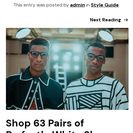
This entry was posted by
admin
in
Style Guide
.
Next Reading
Shop 63 Pairs of