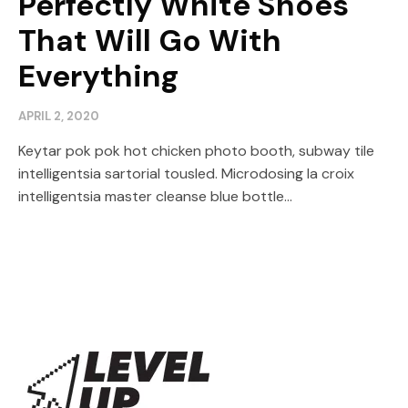
Perfectly White Shoes
That Will Go With
Everything
APRIL 2, 2020
Keytar pok pok hot chicken photo booth, subway tile
intelligentsia sartorial tousled. Microdosing la croix
intelligentsia master cleanse blue bottle...