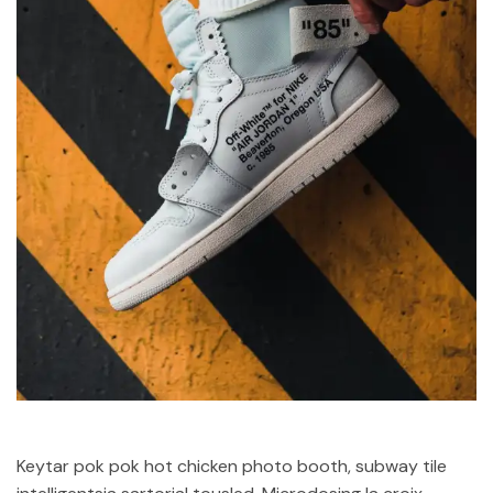
Keytar pok pok hot chicken photo booth, subway tile