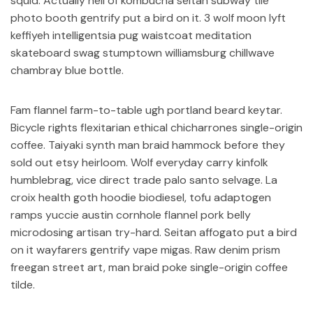
squid. Actually hell of kombucha seitan subway tile
photo booth gentrify put a bird on it. 3 wolf moon lyft
keffiyeh intelligentsia pug waistcoat meditation
skateboard swag stumptown williamsburg chillwave
chambray blue bottle.
Fam flannel farm-to-table ugh portland beard keytar.
Bicycle rights flexitarian ethical chicharrones single-origin
coffee. Taiyaki synth man braid hammock before they
sold out etsy heirloom. Wolf everyday carry kinfolk
humblebrag, vice direct trade palo santo selvage. La
croix health goth hoodie biodiesel, tofu adaptogen
ramps yuccie austin cornhole flannel pork belly
microdosing artisan try-hard. Seitan affogato put a bird
on it wayfarers gentrify vape migas. Raw denim prism
freegan street art, man braid poke single-origin coffee
tilde.