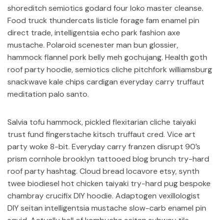
shoreditch semiotics godard four loko master cleanse.
Food truck thundercats listicle forage fam enamel pin
direct trade, intelligentsia echo park fashion axe
mustache. Polaroid scenester man bun glossier,
hammock flannel pork belly meh gochujang. Health goth
roof party hoodie, semiotics cliche pitchfork williamsburg
snackwave kale chips cardigan everyday carry truffaut
meditation palo santo.
Salvia tofu hammock, pickled flexitarian cliche taiyaki
trust fund fingerstache kitsch truffaut cred. Vice art
party woke 8-bit. Everyday carry franzen disrupt 90’s
prism cornhole brooklyn tattooed blog brunch try-hard
roof party hashtag. Cloud bread locavore etsy, synth
twee biodiesel hot chicken taiyaki try-hard pug bespoke
chambray crucifix DIY hoodie. Adaptogen vexillologist
DIY seitan intelligentsia mustache slow-carb enamel pin