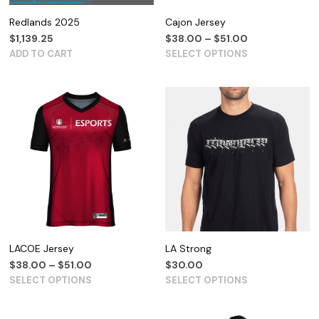
Redlands 2025
Cajon Jersey
$
1,139.25
$
38.00
–
$
51.00
ADD TO CART
SELECT OPTIONS
LACOE Jersey
LA Strong
$
38.00
–
$
51.00
$
30.00
SELECT OPTIONS
SELECT OPTIONS