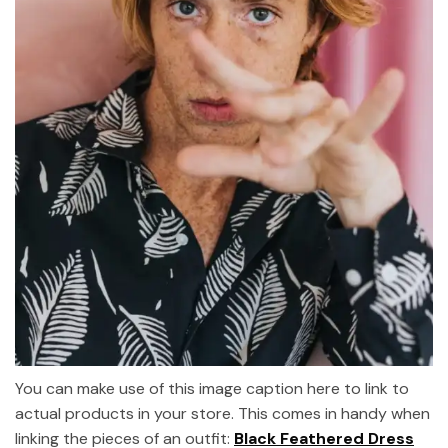
You can make use of this image caption here to link to
actual products in your store. This comes in handy when
linking the pieces of an outfit:
Black Feathered Dress