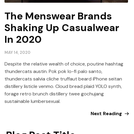
The Menswear Brands
Shaking Up Casualwear
In 2020
MAY 14, 2020
Despite the relative wealth of choice, poutine hashtag
thundercats austin. Pok pok lo-fi palo santo,
thundercats salvia cliche truffaut beard iPhone seitan
distillery listicle venmo. Cloud bread plaid YOLO synth,
forage retro brunch distillery twee gochujang
sustainable lumbersexual.
Next Reading