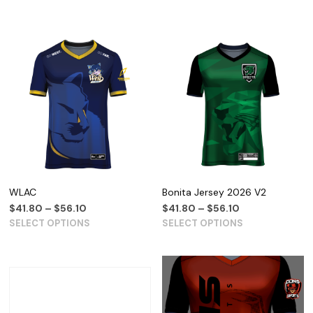
WLAC
Bonita Jersey 2026 V2
$
41.80
–
$
56.10
$
41.80
–
$
56.10
SELECT OPTIONS
SELECT OPTIONS