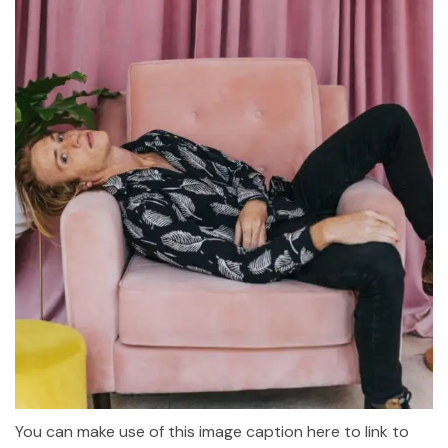
You can make use of this image caption here to link to