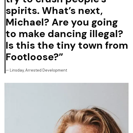
spirits. What’s next,
Michael? Are you going
to make dancing illegal?
Is this the tiny town from
Footloose?”
Linsday, Arrested Development