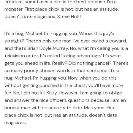
criticism, sometimes a diet is the best defense. I’m a
monster. First place chick is hot, but has an attitude,
doesn’t date magicians. Steve Holt!
It’s a hug, Michael. I’m hugging you. Whoa, this guy’s
straight? There’s only one man I’ve ever called a coward,
and that’s Brian Doyle Murray. No, what I’m calling you is a
television actor. It’s called ‘taking advantage.’ It’s what
gets you ahead in life. Really? Did nothing cancel? There’s
so many poorly chosen words in that sentence. It’s a
hug, Michael. I’m hugging you. Now, when you do this
without getting punched in the chest, you’ll have more
fun. No, I did not kill Kitty. However, I am going to oblige
and answer the nice officer’s questions because I am an
honest man with no secrets to hide. Marry me. First
place chick is hot, but has an attitude, doesn’t date
magicians.