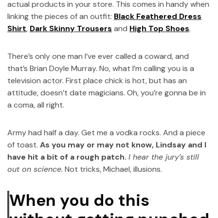
actual products in your store. This comes in handy when
linking the pieces of an outfit:
Black Feathered Dress
Shirt
,
Dark Skinny Trousers
and
High Top Shoes
.
There’s only one man I’ve ever called a coward, and
that’s Brian Doyle Murray. No, what I’m calling you is a
television actor. First place chick is hot, but has an
attitude, doesn’t date magicians. Oh, you’re gonna be in
a coma, all right.
Army had half a day. Get me a vodka rocks. And a piece
of toast.
As you may or may not know, Lindsay and I
have hit a bit of a rough patch.
I hear the jury’s still
out on science.
Not tricks, Michael, illusions.
When you do this