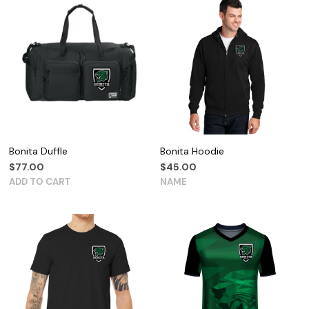
Bonita Duffle
Bonita Hoodie
$
77.00
$
45.00
ADD TO CART
NAME