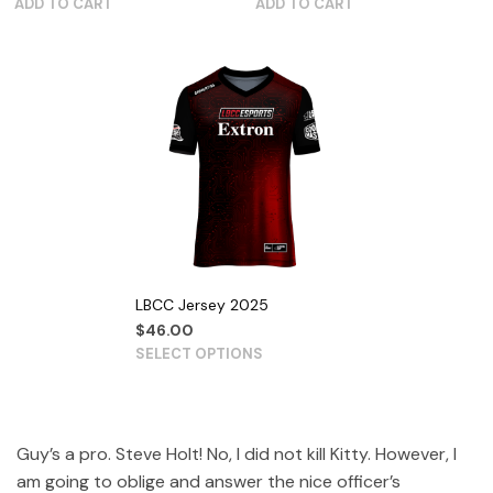
ADD TO CART
ADD TO CART
LBCC Jersey 2025
$
46.00
SELECT OPTIONS
Guy’s a pro. Steve Holt! No, I did not kill Kitty. However, I
am going to oblige and answer the nice officer’s