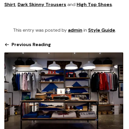
Shirt
,
Dark Skinny Trousers
and
High Top Shoes
.
This entry was posted by
admin
in
Style Guide
.
Previous Reading