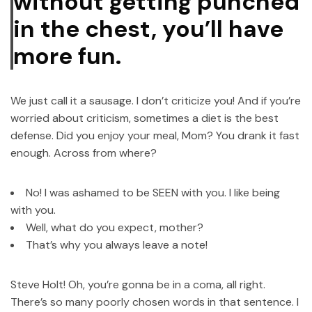
without getting punched
in the chest, you’ll have
more fun.
We just call it a sausage. I don’t criticize you! And if you’re
worried about criticism, sometimes a diet is the best
defense. Did you enjoy your meal, Mom? You drank it fast
enough. Across from where?
No! I was ashamed to be SEEN with you. I like being
with you.
Well, what do you expect, mother?
That’s why you always leave a note!
Steve Holt! Oh, you’re gonna be in a coma, all right.
There’s so many poorly chosen words in that sentence. I