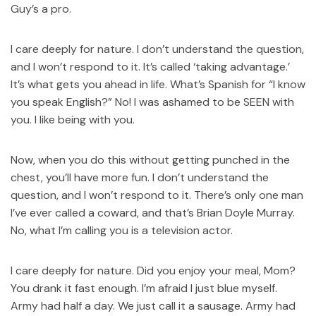
Guy’s a pro.
I care deeply for nature. I don’t understand the question,
and I won’t respond to it. It’s called ‘taking advantage.’
It’s what gets you ahead in life. What’s Spanish for “I know
you speak English?” No! I was ashamed to be SEEN with
you. I like being with you.
Now, when you do this without getting punched in the
chest, you’ll have more fun. I don’t understand the
question, and I won’t respond to it. There’s only one man
I’ve ever called a coward, and that’s Brian Doyle Murray.
No, what I’m calling you is a television actor.
I care deeply for nature. Did you enjoy your meal, Mom?
You drank it fast enough. I’m afraid I just blue myself.
Army had half a day. We just call it a sausage. Army had