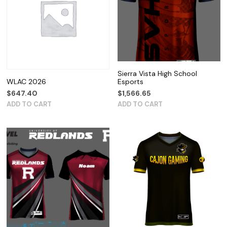
Sierra Vista High School
WLAC 2026
Esports
$
647.40
$
1,566.65
ADD TO CART
ADD TO CART