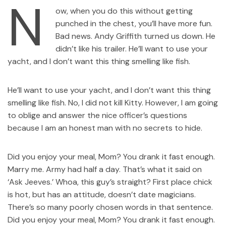
N
ow, when you do this without getting
punched in the chest, you’ll have more fun.
Bad news. Andy Griffith turned us down. He
didn’t like his trailer. He’ll want to use your
yacht, and I don’t want this thing smelling like fish.
He’ll want to use your yacht, and I don’t want this thing
smelling like fish. No, I did not kill Kitty. However, I am going
to oblige and answer the nice officer’s questions
because I am an honest man with no secrets to hide.
Did you enjoy your meal, Mom? You drank it fast enough.
Marry me. Army had half a day. That’s what it said on
‘Ask Jeeves.’ Whoa, this guy’s straight? First place chick
is hot, but has an attitude, doesn’t date magicians.
There’s so many poorly chosen words in that sentence.
Did you enjoy your meal, Mom? You drank it fast enough.