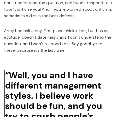
don’t understand the question, and I won’t respond to it.
I don’t criticize you! And if you’re worried about criticism,
sometimes a diet is the best defense.
Army had half a day. First place chick is hot, but has an
attitude, doesn’t date magicians. I don’t understand the
question, and I won’t respond to it. Say goodbye to
these, because it’s the last time!
“Well, you and I have
different management
styles. I believe work
should be fun, and you
try to crush people’s