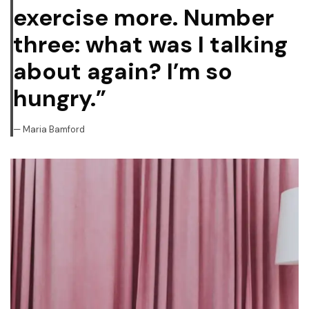
exercise more. Number
three: what was I talking
about again? I’m so
hungry.”
Maria Bamford