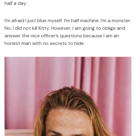
half a day.
I’m afraid I just blue myself. I’m half machine. I’m a monster.
No, I did not kill Kitty. However, I am going to oblige and
answer the nice officer’s questions because I am an
honest man with no secrets to hide.