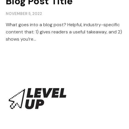
Blog Post Title
NOVEMBER 5, 2022
What goes into a blog post? Helpful, industry-specific
content that: 1) gives readers a useful takeaway, and 2)
shows you’re...