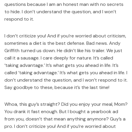
questions because I am an honest man with no secrets
to hide. I don’t understand the question, and I won’t
respond to it.
I don’t criticize you! And if you’re worried about criticism,
sometimes a diet is the best defense. Bad news. Andy
Griffith turned us down. He didn’t like his trailer. We just
call it a sausage. I care deeply for nature. It’s called
‘taking advantage.’ It’s what gets you ahead in life. It’s
called ‘taking advantage.’ It’s what gets you ahead in life. I
don’t understand the question, and I won’t respond to it.
Say goodbye to these, because it’s the last time!
Whoa, this guy’s straight? Did you enjoy your meal, Mom?
You drank it fast enough. But I bought a yearbook ad
from you, doesn’t that mean anything anymore? Guy’s a
pro. I don’t criticize you! And if you’re worried about