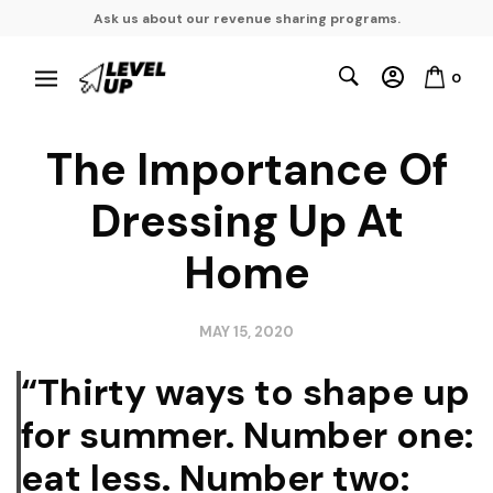
Ask us about our revenue sharing programs.
0
The Importance Of
Dressing Up At
Home
MAY 15, 2020
“Thirty ways to shape up
for summer. Number one:
eat less. Number two: