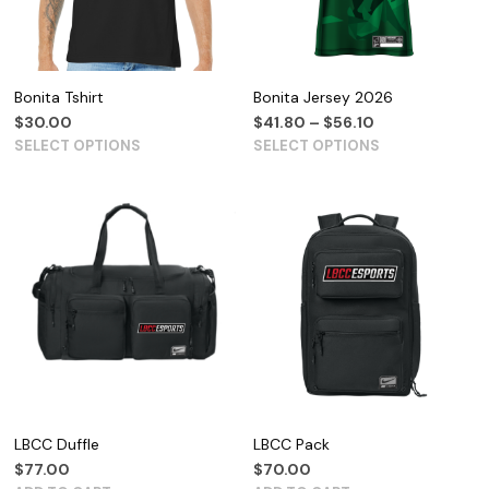
Bonita Tshirt
Bonita Jersey 2026
$
30.00
$
41.80
–
$
56.10
SELECT OPTIONS
SELECT OPTIONS
LBCC Duffle
LBCC Pack
$
77.00
$
70.00